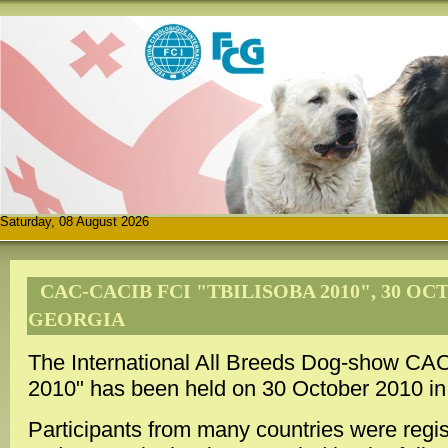
Saturday, 08 August 2026
CAC-CACIB FCI "TBILISOBA 2010", 30 OCT
GEORGIA
The International All Breeds Dog-show CA
2010" has been held on 30 October 2010 in T
Participants from many countries were regis