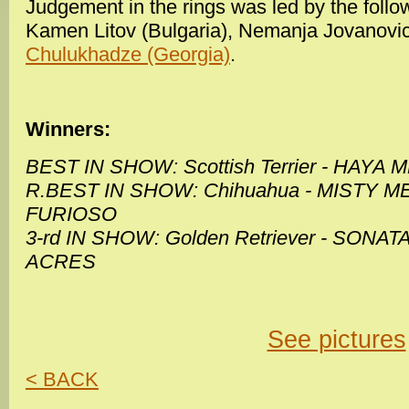
Judgement in the rings was led by the follow
Kamen Litov (Bulgaria), Nemanja Jovanovic
Chulukhadze (Georgia)
.
Winners:
BEST IN SHOW: Scottish Terrier - HAYA
R.BEST IN SHOW: Chihuahua - MISTY
FURIOSO
3-rd IN SHOW: Golden Retriever - SON
ACRES
See pictures
< BACK