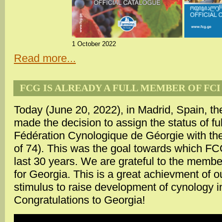
1 October 2022
Read more...
FCG IS ALREADY A FULL MEMBER OF FCI
Today (June 20, 2022), in Madrid, Spain, t
made the decision to assign the status of f
Fédération Cynologique de Géorgie with the 
of 74). This was the goal towards which F
last 30 years. We are grateful to the memb
for Georgia. This is a great achievment of o
stimulus to raise development of cynology in
Congratulations to Georgia!