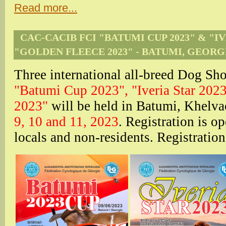
Read more...
CAC-CACIB FCI "BATUMI CUP 2023" & "IV
"GOLDEN FLEECE 2023" - BATUMI, GEORG
Three international all-breed Dog
"Batumi Cup 2023",
"Iveria Star 202
2023"
will be held in Batumi, Khelv
9, 10 and 11, 2023
. Registration is o
locals and non-residents. Registratio