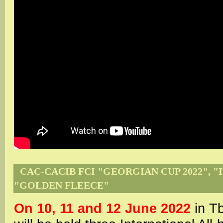
CAC-CACIB FCI "GEORGIAN CUP 2022", "I
"GOLDEN FLEECE"
On 10, 11 and 12 June 2022
in Tb