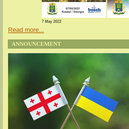
7 May 2022
Read more...
ANNOUNCEMENT