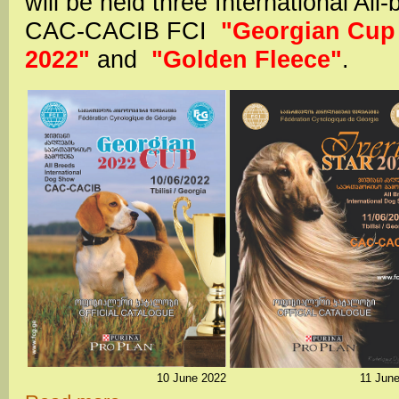
will be held three International A
CAC-CACIB FCI
"Georgian Cup 2
2022"
and
"Golden Fleece"
.
10 June 2022
11 Jun