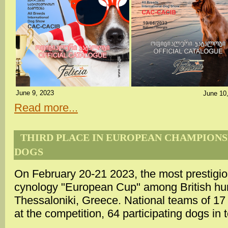
June 9, 2023
June 10
Read more...
THIRD PLACE IN EUROPEAN CHAMPIONSH
DOGS
On February 20-21 2023, the most prestigiou
cynology "European Cup" among British hun
Thessaloniki, Greece. National teams of 17
at the competition, 64 participating dogs in t