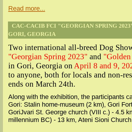
Read more...
CAC-CACIB FCI "GEORGIAN SPRING 2023"
GORI, GEORGIA
Two international all-breed Dog S
"Georgian Spring 2023"
and
"Golden
in Gori, Georgia on
April 8 and 9, 20
to anyone, both for locals and non-res
ends on March 24th.
Along with the exhibition, the participants c
Gori: Stalin home-museum (2 km), Gori Fortre
GoriJvari St. George church (VIII c.) - 4.5 
millennium BC) - 13 km, Ateni Sioni Church 