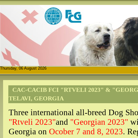
Thursday, 06 August 2026
CAC-CACIB FCI "RTVELI 2023" & "GEORG
TELAVI, GEORGIA
Three international all-breed Dog
"Rtveli 2023"
and
"Georgian 2023"
wi
Georgia on
Ocober 7 and 8, 2023
. Re