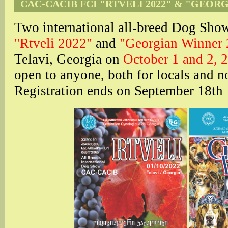
CAC-CACIB FCI "RTVELI 2022" & "GEOR
Two international all-breed Dog S
"Rtveli 2022"
and
"Georgian Winner
Telavi, Georgia on
October 1 and 2, 
open to anyone, both for locals and n
Registration ends on September 18th