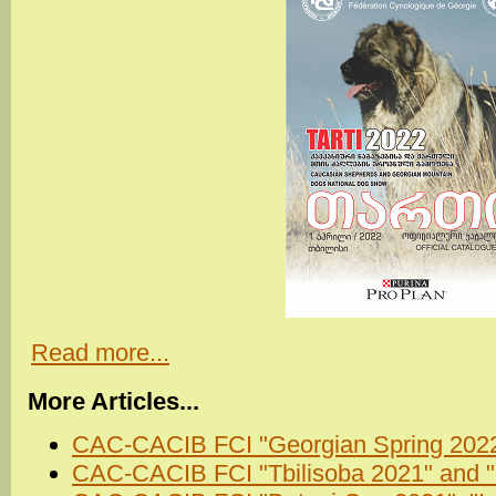
Read more...
More Articles...
CAC-CACIB FCI "Georgian Spring 2022"
CAC-CACIB FCI "Tbilisoba 2021" and 