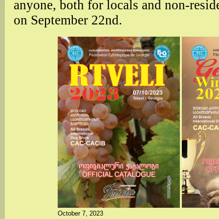
anyone, both for locals and non-resid
on September 22nd.
October 7, 2023