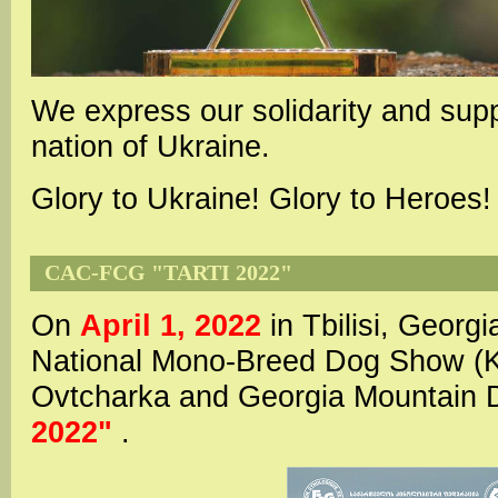
We express our solidarity and supp
nation of Ukraine.
Glory to Ukraine! Glory to Heroes!
CAC-FCG "TARTI 2022"
On
April 1, 2022
in Tbilisi, Georgi
National Mono-Breed Dog Show (
Ovtcharka and Georgia Mountai
2022"
.