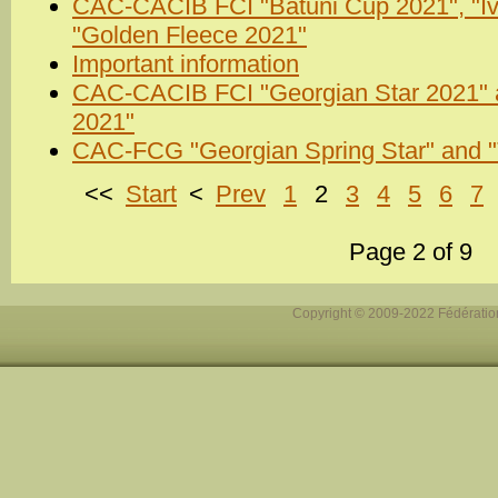
CAC-CACIB FCI "Batuni Cup 2021", "Iv
"Golden Fleece 2021"
Important information
CAC-CACIB FCI "Georgian Star 2021" an
2021"
CAC-FCG "Georgian Spring Star" and "T
<<
Start
<
Prev
1
2
3
4
5
6
7
Page 2 of 9
Copyright © 2009-2022 Fédération