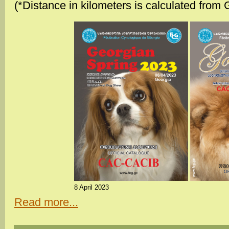
(*Distance in kilometers is calculated from 
8 April 2023
Read more...