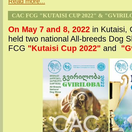
Read more...
CAC FCG "KUTAISI CUP 2022" & "GVIRIL
On May 7 and 8, 2022
in Kutaisi,
held two national All-breeds Dog
FCG
"Kutaisi Cup 2022"
and
"G