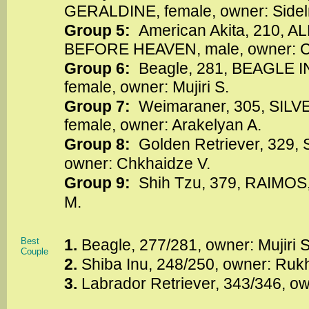
GERALDINE, female, owner: Sidel
Group 5:
American Akita, 210, 
BEFORE HEAVEN, male, owner: C
Group 6:
Beagle, 281, BEAGLE
female, owner: Mujiri S.
Group 7:
Weimaraner, 305, SIL
female, owner: Arakelyan A.
Group 8:
Golden Retriever, 329,
owner: Chkhaidze V.
Group 9:
Shih Tzu, 379, RAIMOS,
M.
Best
1.
Beagle, 277/281, owner: Mujiri 
Couple
2.
Shiba Inu, 248/250, owner: Ruk
3.
Labrador Retriever, 343/346, o