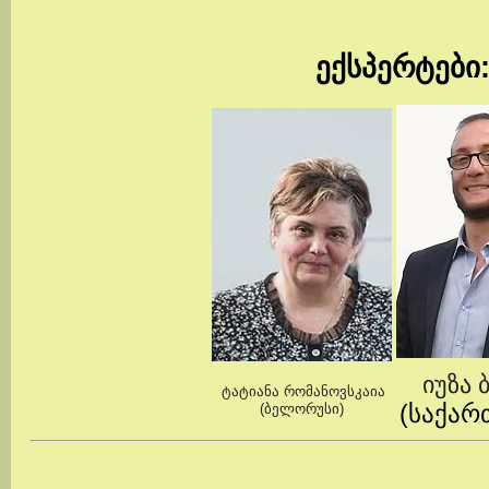
ექსპერტები
იუზა 
ტატიანა რომანოვსკაია
(საქა
(ბელორუსი)