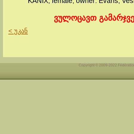
KANIX, female, owner: Evans, Ve
ვულოცავთ გამარჯვე
< უკან
Copyright © 2009-2022 Fédération