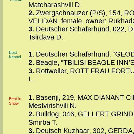
Matcharashvili D.
2.
Zwergschnauzer (P/S), 154,
VELIDAN, female, owner: Rukhadze
3.
Deutscher Schaferhund, 022, D
Tsirdava D.
Best
1.
Deutscher Schaferhund, “GEODO
Kennel
2.
Beagle, “TBILISI BEAGLE INN’S”,
3.
Rottweiler, ROTT FRAU FORTU
L.
1.
Basenji, 219, MAX DIANANT CIE
Best in
Show
Mestvirishvili N.
2.
Bulldog, 046, GELLERT GRINDE
Smirba T.
3.
Deutsch Kuzhaar, 302, GERDA, 