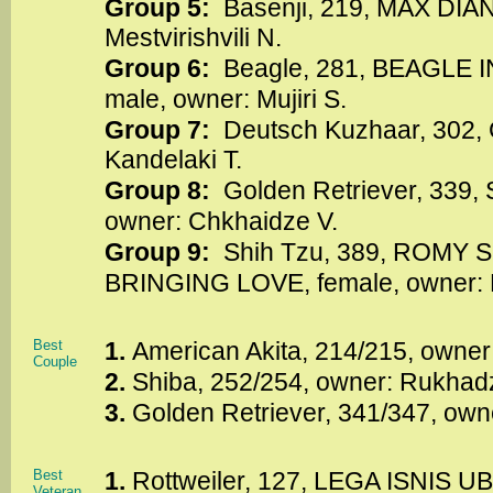
Group 5:
Basenji, 219, MAX DIAN
Mestvirishvili N.
Group 6:
Beagle, 281, BEAGLE 
male, owner: Mujiri S.
Group 7:
Deutsch Kuzhaar, 302,
Kandelaki T.
Group 8:
Golden Retriever, 339,
owner: Chkhaidze V.
Group 9:
Shih Tzu, 389, ROMY
BRINGING LOVE, female, owner: 
Best
1.
American Akita, 214/215, owner
Couple
2.
Shiba, 252/254, owner: Rukhadz
3.
Golden Retriever, 341/347, own
Best
1.
Rottweiler, 127, LEGA ISNIS U
Veteran