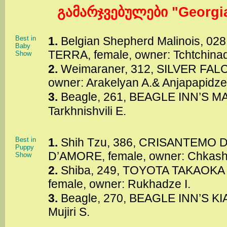
გამარჯვებულები "Georgia
Best in
1.
Belgian Shepherd Malinois, 0
Baby
TERRA, female, owner: Tchtchina
Show
2.
Weimaraner, 312, SILVER FAL
owner: Arakelyan A.& Anjapapidze
3.
Beagle, 261, BEAGLE INN’S MA
Tarkhnishvili E.
Best in
1.
Shih Tzu, 386, CRISANTEMO
Puppy
D’AMORE, female, owner: Chkas
Show
2.
Shiba, 249, TOYOTA TAKAOK
female, owner: Rukhadze I.
3.
Beagle, 270, BEAGLE INN’S KIA
Mujiri S.