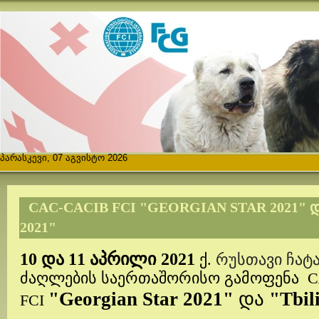
პარასკევი, 07 აგვისტო 2026
CAC-CACIB FCI "GEORGIAN STAR 2021" 
2021"
აპრილი
10 და 11
2021
ქ.
რუსთავი ჩა
ძაღლების საერთაშორისო გამოფენა
C
"Georgian Star 2021"
და
"Tbil
FCI