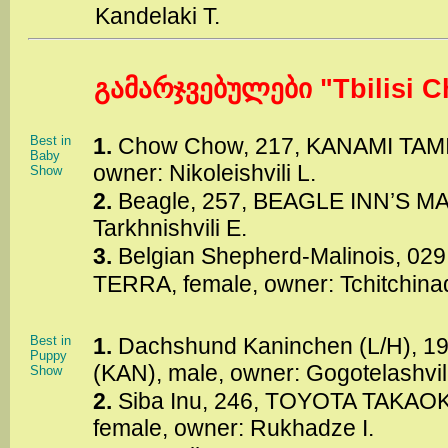
Kandelaki T.
გამარჯვებულები "Tbilisi C
Best in
1.
Chow Chow, 217, KANAMI TAM
Baby
owner: Nikoleishvili L.
Show
2.
Beagle, 257, BEAGLE INN’S MA
Tarkhnishvili E.
3.
Belgian Shepherd-Malinois, 0
TERRA, female, owner: Tchitchina
Best in
1.
Dachshund Kaninchen (L/H),
Puppy
(KAN), male, owner: Gogotelashvili
Show
2.
Siba Inu, 246, TOYOTA TAKA
female, owner: Rukhadze I.