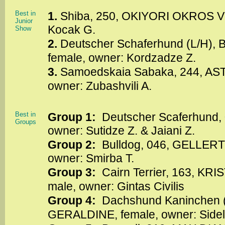
Best in
1.
Shiba, 250, OKIYORI OKROS VE
Junior
Kocak G.
Show
2.
Deutscher Schaferhund (L/H)
female, owner: Kordzadze Z.
3.
Samoedskaia Sabaka, 244, AST
owner: Zubashvili A.
Best in
Group 1:
Deutscher Scaferhund, 0
Groups
owner: Sutidze Z. & Jaiani Z.
Group 2:
Bulldog, 046, GELLER
owner: Smirba T.
Group 3:
Cairn Terrier, 163, KR
male, owner: Gintas Civilis
Group 4:
Dachshund Kaninchen 
GERALDINE, female, owner: Sidel