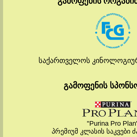
გამოფენის ორგანი
საქართველოს კინოლოგიუ
გამოფენის სპონს
"Purina Pro Plan
პრემიუმ კლასის საკვები 