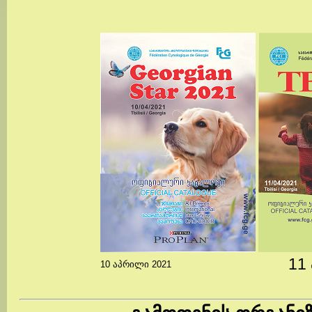
11
10 აპრილი 2021