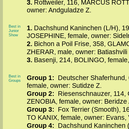
3.
Rottweiler, 116, MARCUS RO
owner: Andguladze Z.
Best in
1.
Dachshund Kaninchen (L/H), 
Junior
JOSEPHINE, female, owner: Sidel
Show
2.
Bichon a Poil Frise, 358, G
ZHERAR, male, owner: Batiashvili 
3.
Basenji, 214, BOLINGO, female,
Best in
Group 1:
Deutscher Shaferhund
Groups
female, owner: Sutidze Z.
Group 2:
Riesenschnauzer, 114
ZENOBIA, female, owner: Beridze 
Group 3:
Fox Terrier (Smooth),
TO KANIX, female, owner: Evans,
Group 4:
Dachshund Kaninchen 