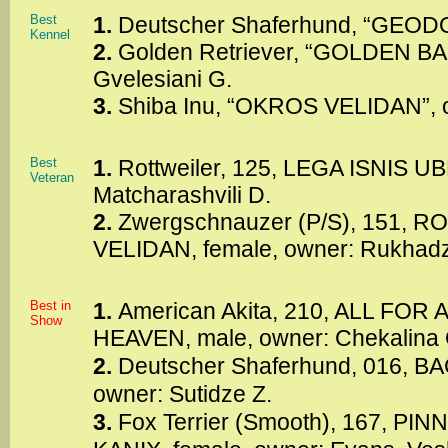
Best
1.
Deutscher Shaferhund, “GEODO
Kennel
2.
Golden Retriever, “GOLDEN BA
Gvelesiani G.
3.
Shiba Inu, “OKROS VELIDAN”, 
Best
1.
Rottweiler, 125, LEGA ISNIS U
Veteran
Matcharashvili D.
2.
Zwergschnauzer (P/S), 151,
VELIDAN, female, owner: Rukhadz
Best in
1.
American Akita, 210, ALL FO
Show
HEAVEN, male, owner: Chekalina 
2.
Deutscher Shaferhund, 016, B
owner: Sutidze Z.
3.
Fox Terrier (Smooth), 167, P